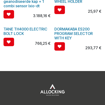
geanodiseerde kap + 1
WHEEL HOLDER
combi sensor Ixio-dt
25,97
€
3.188,16
€
TANE TH4000 ELECTRIC
DORMAKABA ES200
BOLT LOCK
PROGRAM SELECTOR
WITH KEY
766,25
€
293,77
€