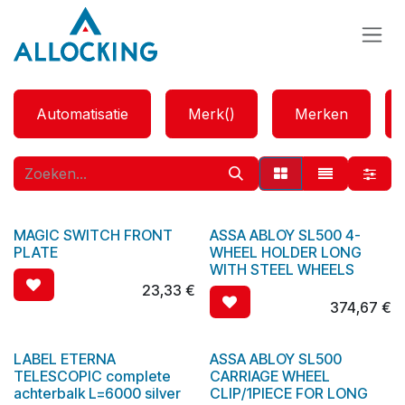
Overslaan naar inhoud
Automatisatie
Merk()
Merken
MAGIC SWITCH FRONT
ASSA ABLOY SL500 4-
PLATE
WHEEL HOLDER LONG
WITH STEEL WHEELS
23,33
€
374,67
€
LABEL ETERNA
ASSA ABLOY SL500
TELESCOPIC complete
CARRIAGE WHEEL
achterbalk L=6000 silver
CLIP/1PIECE FOR LONG